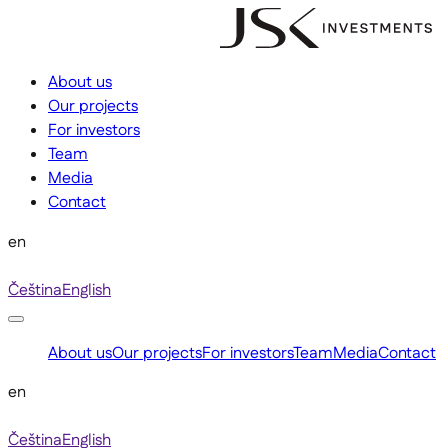
About us
Our projects
For investors
Team
Media
Contact
en
Čeština
English
About us
Our projects
For investors
Team
Media
Contact
en
Čeština
English