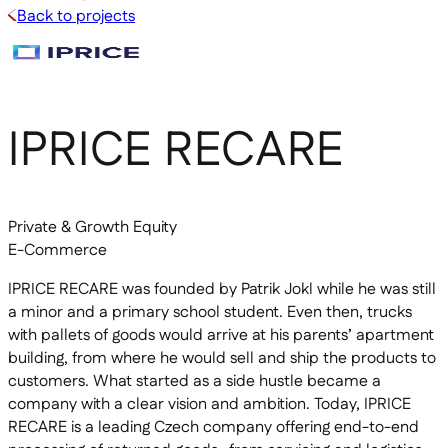
Back to projects
IPRICE RECARE
Private & Growth Equity
E-Commerce
IPRICE RECARE was founded by Patrik Jokl while he was still
a minor and a primary school student. Even then, trucks
with pallets of goods would arrive at his parents’ apartment
building, from where he would sell and ship the products to
customers. What started as a side hustle became a
company with a clear vision and ambition. Today, IPRICE
RECARE is a leading Czech company offering end-to-end