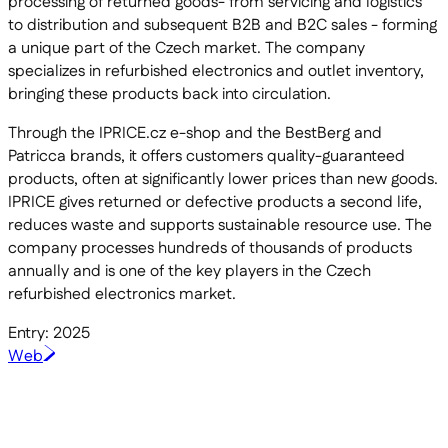
processing of returned goods- from servicing and logistics
to distribution and subsequent B2B and B2C sales - forming
a unique part of the Czech market. The company
specializes in refurbished electronics and outlet inventory,
bringing these products back into circulation.
Through the IPRICE.cz e-shop and the BestBerg and
Patricca brands, it offers customers quality-guaranteed
products, often at significantly lower prices than new goods.
IPRICE gives returned or defective products a second life,
reduces waste and supports sustainable resource use. The
company processes hundreds of thousands of products
annually and is one of the key players in the Czech
refurbished electronics market.
Entry: 2025
Web