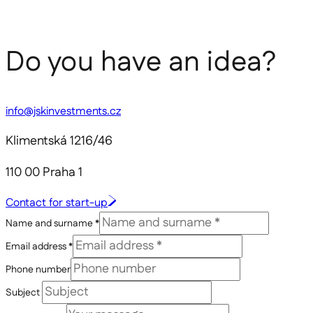
Do you have an idea?
info@jskinvestments.cz
Klimentská 1216/46
110 00 Praha 1
Contact for start-up
Name and surname *
Email address *
Phone number
Subject