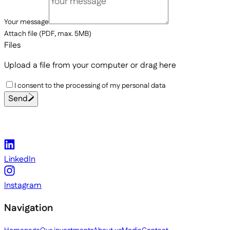
Your message
Attach file (PDF, max. 5MB)
Files
Upload a file from your computer
or drag here
I consent to the processing of my personal data
Send
LinkedIn
Instagram
Navigation