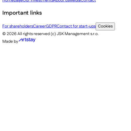
Homepage
Our investments
About us
Media
Contact
Important links
For shareholders
Career
GDPR
Contact for start-ups
Cookies
©
2026
All rights reserved (c) JSK Management s.r.o.
Made by