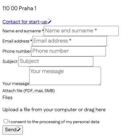
110 00 Praha 1
Contact for start-up
Name and surname *
Email address *
Phone number
Subject
Your message
Attach file (PDF, max. 5MB)
Files
Upload a file from your computer
or drag here
I consent to the processing of my personal data
Send