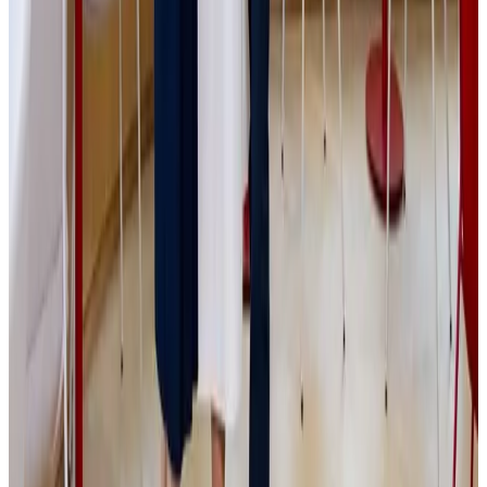
transaction to a successful close.
Sdílej:
Media
Related
posts
All media
Media
|
PGE
|
Tradeinfo
17.7.2026
Private equity není jen o penězích. „Člověk si
musí obrazně řečeno vyhrnout rukávy a
skutečně pracovat uvnitř firmy,“ říká Jakub