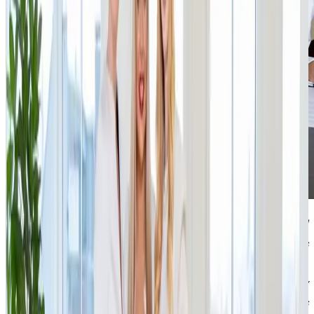
“After nearly two years, I am actively returning to the world
of e-commerce with this, our largest investment of this
year. IPRICE has enormous potential, a clear strategy and a
founder whose story and mindset are very close to my
heart. From the very first meeting, we felt that our values