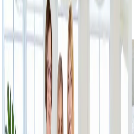
RECARE founder and CEO Patrik Jokl, who continues
to lead the company. The entire transaction was
completed in a very short time thanks to full
alignment of expectations on both sides.