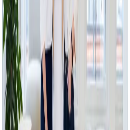
refurbished electronic goods, products that are given a
second life and would otherwise remain unused. The
company offers customers devices that are proven to work
at significantly lower prices, while providing manufacturers
(such as Samsung, Sharp, LG and many others) an efficient
way to manage returns and unsold inventory. The company
processes hundreds of thousands of products annually and
generates revenues of approximately 420 million CZK (€17
mil
lion), placing it among the largest players in refurbished
electronics in Central Europe.
The investment in IPRICE RECARE represents an ideal
intersection between what JSK Investments can offer
through its e-commerce know-how and internal resources,
and what IPRICE RECARE needs to sustain the growth it has
experienced in recent years. The goal of the partnership is
to support further growth, particularly in process