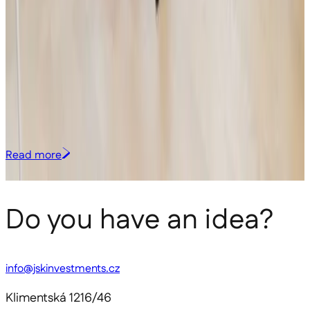
Investment group JSK Investments has invested in Czech deep-tech
startup Lightly Technologies, founded by Monika Štěpánová and
Lukáš Nejdl. The Brno-based team is developing a unique technology
that enables law enforcement and other security agencies to identify
the origin of hazardous substances directly in the field and connect
related cases across regions and continents. Lightly will use the
investment primarily to accelerate product development and
support its international expansion. The transaction is in line with the
investment strategy of the Venture Capital sub-fund.
Read more
All media
Do you have an idea?
info@jskinvestments.cz
Klimentská 1216/46