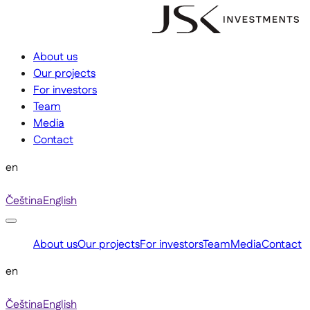
About us
Our projects
For investors
Team
Media
Contact
en
Čeština
English
About us
Our projects
For investors
Team
Media
Contact
en
Čeština
English