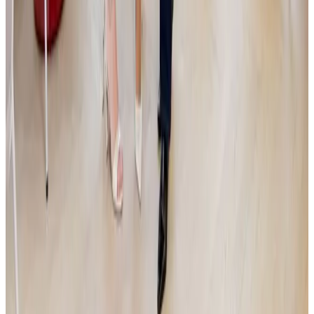
Miliardy ze Zásilkovny v pohybu. Simona
Kijonková je na nákupech rodinných firem a
odtajňuje nový projekt Primaria
Dva a půl roku po prodeji Zásilkovny odkrývá Simona Kijonková další
plány. Hodlá proinvestovat miliardy do oblastí e-commerce a
zdravotnictví. V dvojrozhovoru s investičním manažerem Jakubem
Čížkem popisuje, proč sází na aktivní provozní know-how, v čem vidí
toxicitu zakladatelů a jak připravuje své tři dospívající děti na správu
rodinného majetku.
Read more
Announcement
|
JSK
12.5.2026
JSK Investments SICAV a.s. Invests in Deep-Tech
Startup Lightly: Technology for Detecting and
Analyzing Hazardous Substances