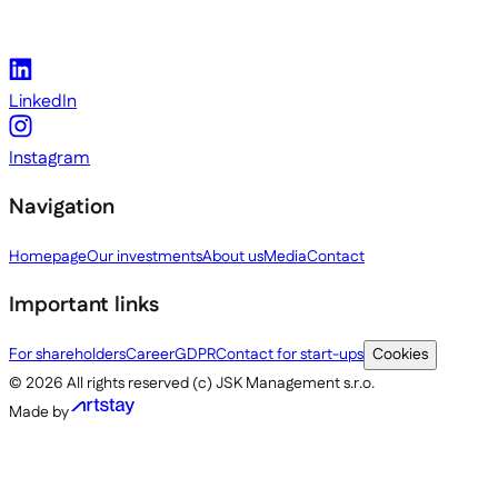
LinkedIn
Instagram
Navigation
Homepage
Our investments
About us
Media
Contact
Important links
For shareholders
Career
GDPR
Contact for start-ups
Cookies
©
2026
All rights reserved (c) JSK Management s.r.o.
Made by