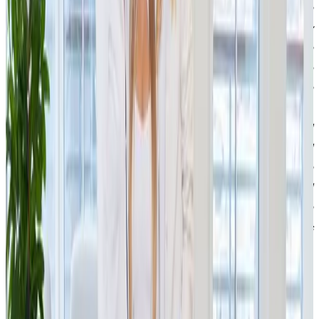
and views on business were strongly aligned. Patrik is an
entrepreneur with a clear vision, incredible drive, energy
and character, and he often reminded me of my own
entrepreneurial journey. I also see huge potential in the
refurbished goods segment. It is a project that stands in
contrast to consumerism, gives products a second chance,
reduces waste and helps preserve our planet’s resources. I
look forward to working with Patrik and his entire team, and I
believe that together we can move the company even
further. With our know-how in e-commerce, logistics and
scaling companies during periods of rapid growth, we can
help IPRICE scale efficiently, expand and strengthen its
market leadership,”
says Simona Kijonková, co-foun
der of
JSK Investments.
IPRICE RECARE focuses on processing returns and selling