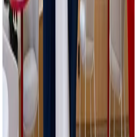
Jokl, who comes from a modest background and saw
entrepreneurship as his path to financial independence. At
18 years, he opened his first warehouse and personally
managed purchasing, sales and logistics. In 2024, IPRICE
RECARE launched its own private brand, BestBerg, which
has become one of the fastest-growing entries in its
portfolio. The company reached CZK 100 million (€4
million) in revenue in 2020, just a few years after its
founding.
The strong alignment of expectations on both sides enabled
the acquisition process to be completed quickly and
without major obstacles. We thank all involved advisors -
particularly Deloitte, KGS Legal, CLA and Rowan Legal, as
well as the financing bank Česká Spořitelna - for their
professional approach and key role in bringing this