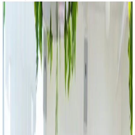
Back to media
The First Lady of
Czech E-
Commerce Is Back.
Simona Kijonková’s
JSK Investments
Acquires a Majority
Stake in IPRICE
RECARE, the