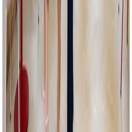
Čížek, Senior Investment Director JSK
Investments
Private equity – Českým firmám často nechybí dobrý produkt,
zákazníci ani ambiciózní zakladatel. Největší překážka přichází ve
chvíli, kdy podnik vyroste natolik, že jej už nelze řídit stejně jako v
začátcích. Majitel musí začít delegovat, vybudovat silnější
management a nastavit procesy, které firmě umožní pokračovat v
růstu. Právě na tuto fázi se zaměřuje investiční skupina JSK
Investments, kterou v roce 2017 založili podnikatelé Simona a Jaromír
Kijonkovi. Vedle kapitálu chce menším a středním společnostem
přinášet také provozní zkušenosti, strategickou podporu a aktivní
zapojení do jejich dalšího rozvoje.
Read more
Media
|
PGE
|
HN
5.6.2026