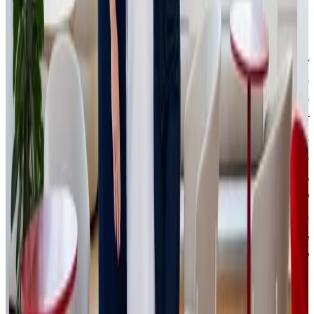
optimization, financial management, and expansion into
new markets.
“The entire process went very quickly, made possible by
strong personal chemistry and mutual understanding. The
first meeting confirmed that our values and views on
business complement each other perfectly. IPRICE RECARE
has been growing at rocket speed in recent years and we
have long been highly profitable. Thanks to the strategic
partnership with JSK Investments, we can continue to
sustain this growth, optimize processes, expand and
strengthen brands such as BestBerg and Patricca. We are
currently in the middle of the holiday season, and it is
crucial for us to deliver all orders to customers on time and
in top quality,”
says Patrik Jokl, CEO of IPRICE RECARE.
IPRICE RECARE began as a student side hustle by Patrik