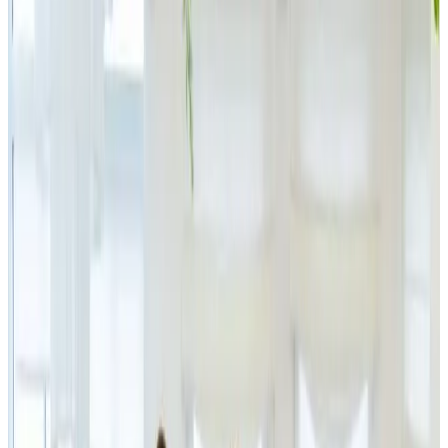
Largest Electronics
Outlet in the Czech
Republic
Announcement
|
PGE
27.11.2025
JSK Investments, the investment group of Simona and
Jaromír Kijonka, is acquiring a 60% stake in IPRICE
RECARE s.r.o., the company behind the brands
iPrice.cz, BestBerg and Patricca, making it the majority
owner of the largest electronics group in the Czech
Republic. A minority stake remains with IPRICE